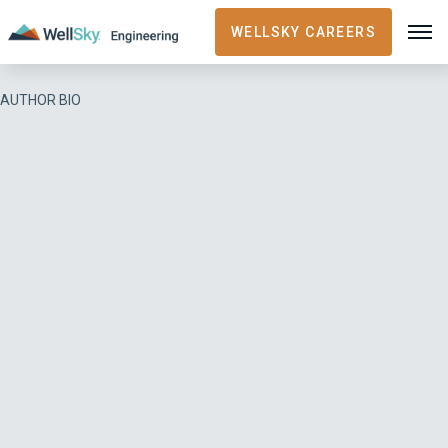
WELLSKY CAREERS
AUTHOR BIO
Gary Potagal