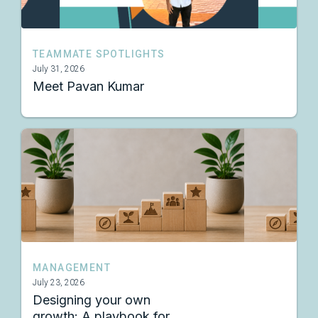
TEAMMATE SPOTLIGHTS
July 31, 2026
Meet Pavan Kumar
MANAGEMENT
July 23, 2026
Designing your own
growth: A playbook for