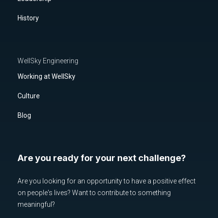
History
WellSky Engineering
Working at WellSky
Culture
Blog
Are you ready for your next challenge?
Are you looking for an opportunity to have a positive effect
on people's lives? Want to contribute to something
meaningful?