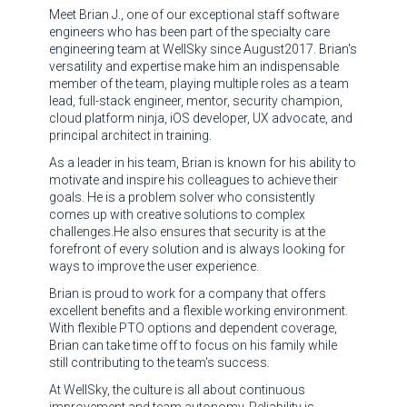
Meet Brian J., one of our exceptional staff software
engineers who has been part of the specialty care
engineering team at WellSky since August2017. Brian's
versatility and expertise make him an indispensable
member of the team, playing multiple roles as a team
lead, full-stack engineer, mentor, security champion,
cloud platform ninja, iOS developer, UX advocate, and
principal architect in training.
As a leader in his team, Brian is known for his ability to
motivate and inspire his colleagues to achieve their
goals. He is a problem solver who consistently
comes up with creative solutions to complex
challenges.He also ensures that security is at the
forefront of every solution and is always looking for
ways to improve the user experience.
Brian is proud to work for a company that offers
excellent benefits and a flexible working environment.
With flexible PTO options and dependent coverage,
Brian can take time off to focus on his family while
still contributing to the team's success.
At WellSky, the culture is all about continuous