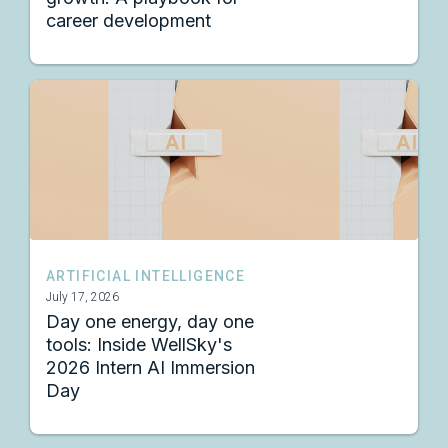
career development
ARTIFICIAL INTELLIGENCE
July 17, 2026
Day one energy, day one
tools: Inside WellSky's
2026 Intern AI Immersion
Day