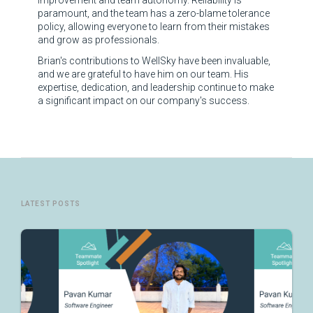
improvement and team autonomy. Reliability is
paramount, and the team has a zero-blame tolerance
policy, allowing everyone to learn from their mistakes
and grow as professionals.
Brian's contributions to WellSky have been invaluable,
and we are grateful to have him on our team. His
expertise, dedication, and leadership continue to make
a significant impact on our company's success.
LATEST POSTS