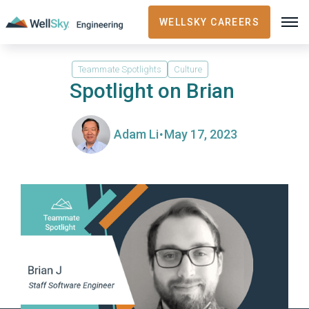
WELLSKY CAREERS
Teammate Spotlights
Culture
Spotlight on Brian
·
Adam Li
May 17, 2023