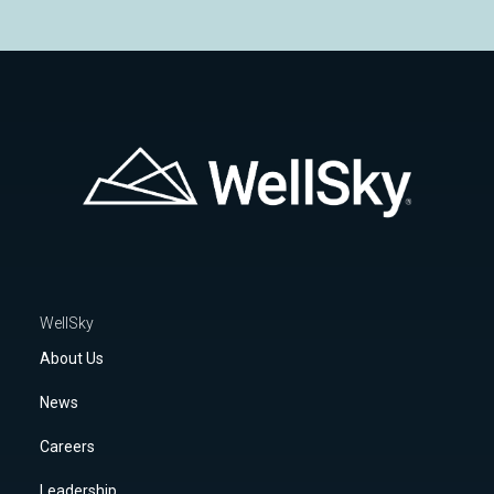
WellSky
About Us
News
Careers
Leadership