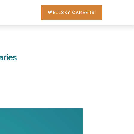
WELLSKY CAREERS
aries