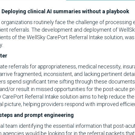
 Deploying clinical AI summaries without a playbook
e organizations routinely face the challenge of processing
tient referrals. The development and deployment of Well
lients of the WellSky CarePort Referral Intake solution, wa
y.
ter
e referrals for appropriateness, medical necessity, insuran
arrive fragmented, inconsistent, and lacking pertinent deta
ers spend significant time sifting through these document
, and/or result in missed opportunities for the post-acute pr
y CarePort Referral Intake solution aims to help reduce the
cal picture, helping providers respond with improved effici
y steps and prompt engineering
al team identifying the essential information that post-acut
h agencies would be looking for in the referral packets that