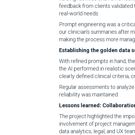
feedback from clients validated 
real-world needs.
Prompt engineering was a critic
our clinician’s summaries after m
making the process more manag
Establishing the golden data s
With refined prompts in hand, the
the AI performed in realistic sc
clearly defined clinical criteria, 
Regular assessments to analyze 
reliability was maintained.
Lessons learned: Collaboratio
The project highlighted the import
involvement of project management
data analytics, legal, and UX te