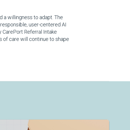
d a willingness to adapt. The
 responsible, user-centered AI
ky CarePort Referral Intake
s of care will continue to shape