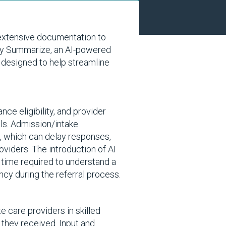
 extensive documentation to
Sky Summarize, an AI-powered
s designed to help streamline
ce eligibility, and provider
ils. Admission/intake
s, which can delay responses,
oviders. The introduction of AI
 time required to understand a
ency during the referral process.
e care providers in skilled
 they received. Input and