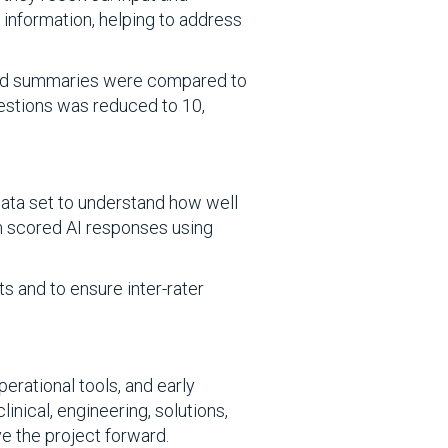
 information, helping to address
rated summaries were compared to
questions was reduced to 10,
 data set to understand how well
am scored AI responses using
 and to ensure inter-rater
perational tools, and early
nical, engineering, solutions,
e the project forward.