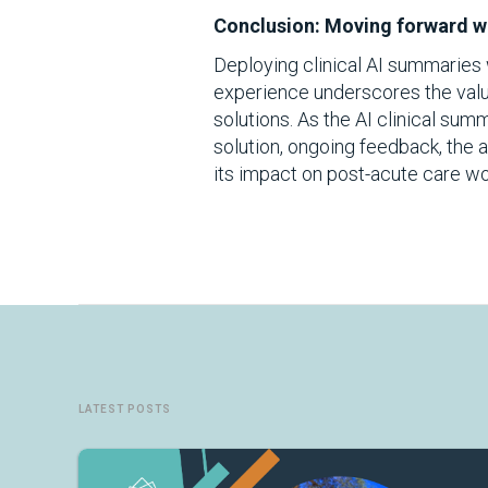
Conclusion: Moving forward wi
Deploying clinical AI summaries w
experience underscores the value
solutions. As the AI clinical sum
solution, ongoing feedback, the a
its impact on post-acute care wo
LATEST POSTS