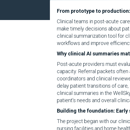
From prototype to production:
Clinical teams in post-acute car
make timely decisions about pa
clinical summarization tool for c
workflows and improve efficienc
Why clinical AI summaries mat
Post-acute providers must evaluat
capacity. Referral packets often 
coordinators and clinical review
delay patient transitions of care
clinical summaries in the WellSk
patient’s needs and overall clini
Building the foundation: Earl
The project began with our clinic
nursing facilities and home healt