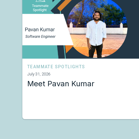
TEAMMATE SPOTLIGHTS
July 31, 2026
Meet Pavan Kumar