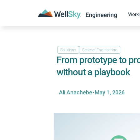
Worki
Solutions
General Engineering
From prototype to pro
without a playbook
·
Ali Anachebe
May 1, 2026