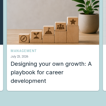
MANAGEMENT
July 23, 2026
Designing your own growth: A
playbook for career
development