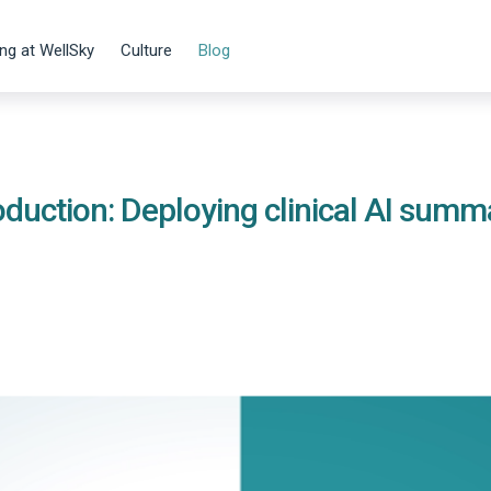
ng at WellSky
Culture
Blog
duction: Deploying clinical AI summ