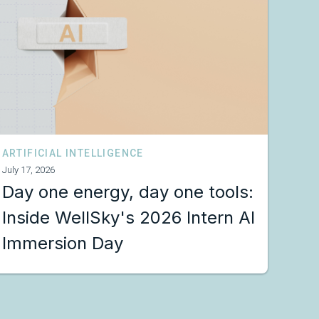
ARTIFICIAL INTELLIGENCE
July 17, 2026
Day one energy, day one tools:
Inside WellSky's 2026 Intern AI
Immersion Day