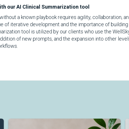
th our AI Clinical Summarization tool
ithout a known playbook requires agility, collaboration, an
 of iterative development and the importance of building
marization tool is utilized by our clients who use the WellS
ddition of new prompts, and the expansion into other level
rkflows.