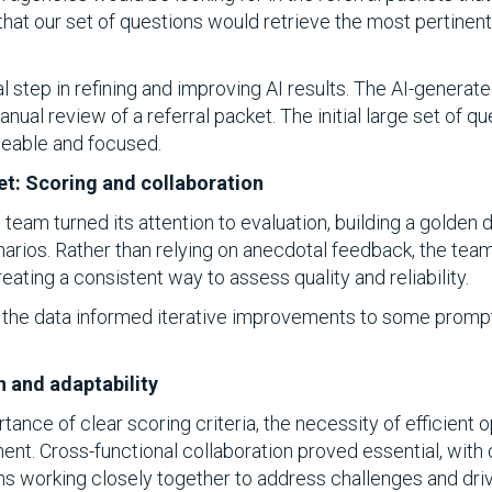
that our set of questions would retrieve the most pertinent
al step in refining and improving AI results. The AI-gene
anual review of a referral packet. The initial large set of 
eable and focused.
et: Scoring and collaboration
 team turned its attention to evaluation, building a golden
enarios. Rather than relying on anecdotal feedback, the te
creating a consistent way to assess quality and reliability.
the data informed iterative improvements to some prompts
n and adaptability
ance of clear scoring criteria, the necessity of efficient o
. Cross-functional collaboration proved essential, with cli
ams working closely together to address challenges and driv