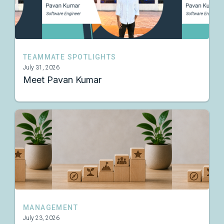
TEAMMATE SPOTLIGHTS
July 31, 2026
Meet Pavan Kumar
MANAGEMENT
July 23, 2026