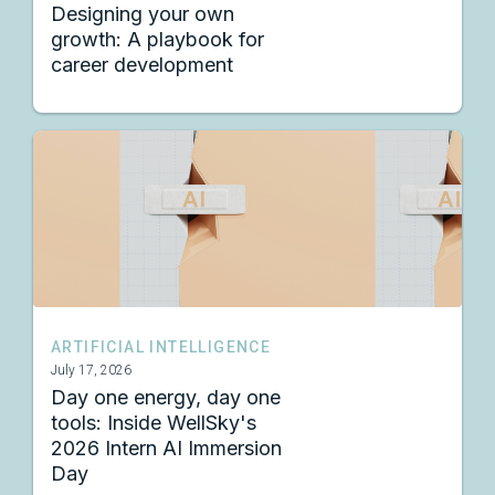
Designing your own
growth: A playbook for
career development
ARTIFICIAL INTELLIGENCE
July 17, 2026
Day one energy, day one
tools: Inside WellSky's
2026 Intern AI Immersion
Day