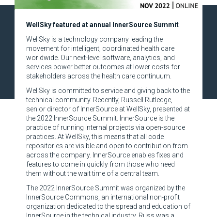
WellSky featured at annual InnerSource Summit
WellSky is a technology company leading the
movement for intelligent, coordinated health care
worldwide. Our next-level software, analytics, and
services power better outcomes at lower costs for
stakeholders across the health care continuum.
WellSky is committed to service and giving back to the
technical community. Recently, Russell Rutledge,
senior director of InnerSource at WellSky, presented at
the 2022 InnerSource Summit. InnerSource is the
practice of running internal projects via open-source
practices. At WellSky, this means that all code
repositories are visible and open to contribution from
across the company. InnerSource enables fixes and
features to come in quickly from those who need
them without the wait time of a central team.
The 2022 InnerSource Summit was organized by the
InnerSource Commons, an international non-profit
organization dedicated to the spread and education of
InnerSource in the technical industry. Russ was a