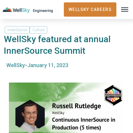
WELLSKY CAREERS
InnerSource
Culture
WellSky featured at annual
InnerSource Summit
·
WellSky
January 11, 2023