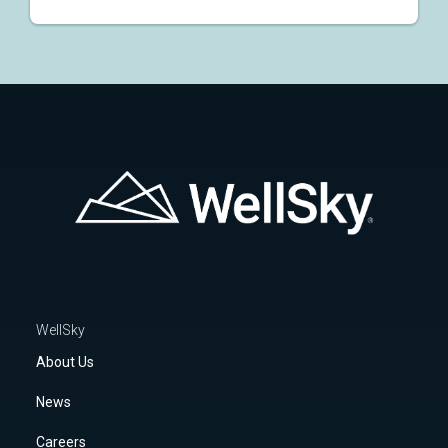
WellSky
About Us
News
Careers