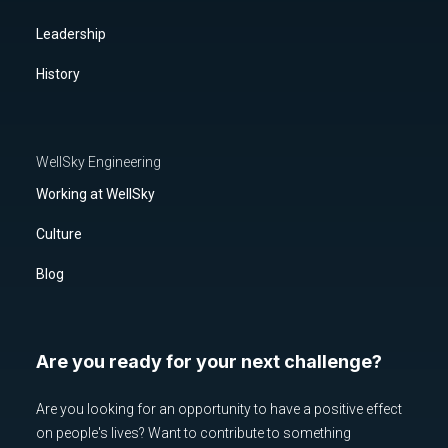
Leadership
History
WellSky Engineering
Working at WellSky
Culture
Blog
Are you ready for your next challenge?
Are you looking for an opportunity to have a positive effect
on people's lives? Want to contribute to something