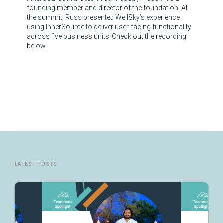
founding member and director of the foundation. At
the summit, Russ presented WellSky’s experience
using InnerSource to deliver user-facing functionality
across five business units. Check out the recording
below.
LATEST POSTS