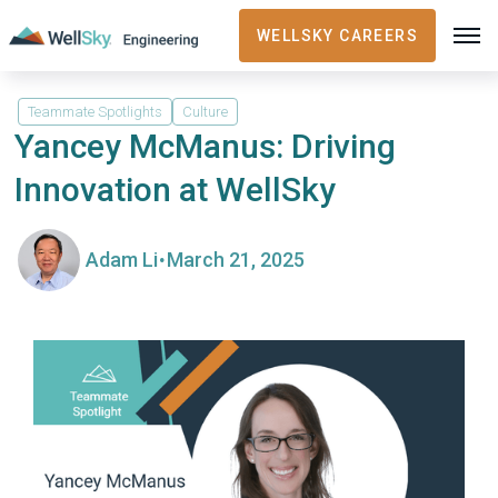
WELLSKY CAREERS
Teammate Spotlights
Culture
Yancey McManus: Driving
Innovation at WellSky
·
Adam Li
March 21, 2025