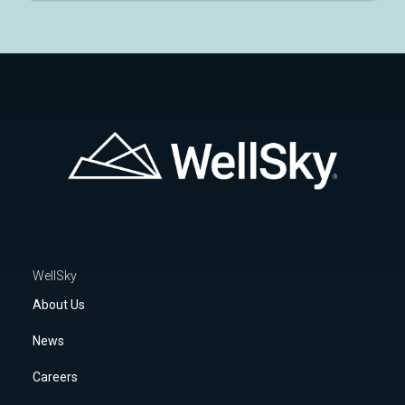
WellSky
About Us
News
Careers