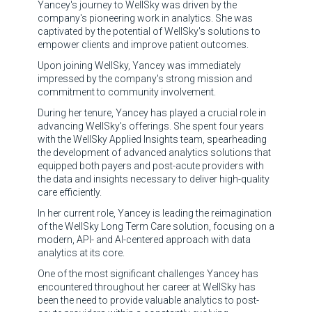
Yancey's journey to WellSky was driven by the
company's pioneering work in analytics. She was
captivated by the potential of WellSky's solutions to
empower clients and improve patient outcomes.
Upon joining WellSky, Yancey was immediately
impressed by the company's strong mission and
commitment to community involvement.
During her tenure, Yancey has played a crucial role in
advancing WellSky's offerings. She spent four years
with the WellSky Applied Insights team, spearheading
the development of advanced analytics solutions that
equipped both payers and post-acute providers with
the data and insights necessary to deliver high-quality
care efficiently.
In her current role, Yancey is leading the reimagination
of the WellSky Long Term Care solution, focusing on a
modern, API- and AI-centered approach with data
analytics at its core.
One of the most significant challenges Yancey has
encountered throughout her career at WellSky has
been the need to provide valuable analytics to post-