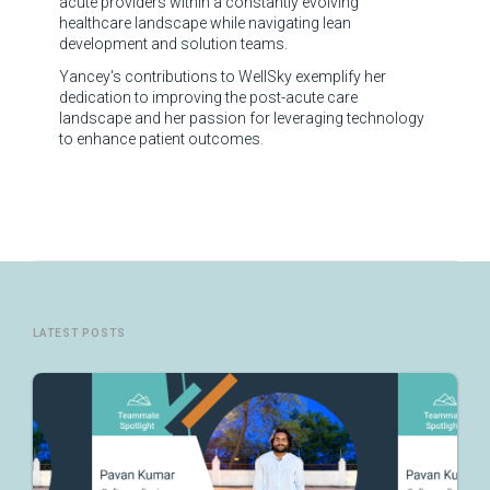
acute providers within a constantly evolving
healthcare landscape while navigating lean
development and solution teams.
Yancey's contributions to WellSky exemplify her
dedication to improving the post-acute care
landscape and her passion for leveraging technology
to enhance patient outcomes.
LATEST POSTS