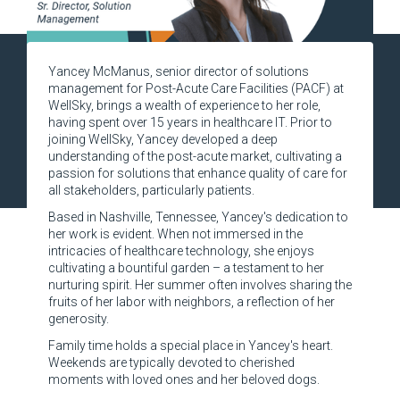
Yancey McManus, senior director of solutions
management for Post-Acute Care Facilities (PACF) at
WellSky, brings a wealth of experience to her role,
having spent over 15 years in healthcare IT. Prior to
joining WellSky, Yancey developed a deep
understanding of the post-acute market, cultivating a
passion for solutions that enhance quality of care for
all stakeholders, particularly patients.
Based in Nashville, Tennessee, Yancey's dedication to
her work is evident. When not immersed in the
intricacies of healthcare technology, she enjoys
cultivating a bountiful garden – a testament to her
nurturing spirit. Her summer often involves sharing the
fruits of her labor with neighbors, a reflection of her
generosity.
Family time holds a special place in Yancey's heart.
Weekends are typically devoted to cherished
moments with loved ones and her beloved dogs.