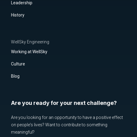
Leadership
History
WellSky Engineering
Working at WellSky
Culture
Blog
Are you ready for your next challenge?
Are you looking for an opportunity to have a positive effect
on people's lives? Want to contribute to something
meaningful?