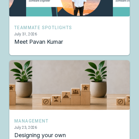
TEAMMATE SPOTLIGHTS
July 31, 2026
Meet Pavan Kumar
MANAGEMENT
July 23, 2026
Designing your own