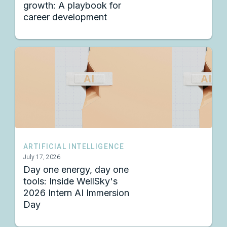
growth: A playbook for
career development
ARTIFICIAL INTELLIGENCE
July 17, 2026
Day one energy, day one
tools: Inside WellSky's
2026 Intern AI Immersion
Day