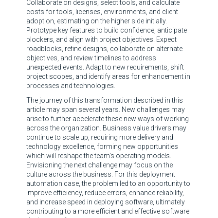
Collaborate on designs, select tools, and calculate
costs for tools, licenses, environments, and client
adoption, estimating on the higher side initially.
Prototype key features to build confidence, anticipate
blockers, and align with project objectives. Expect
roadblocks, refine designs, collaborate on alternate
objectives, and review timelines to address
unexpected events. Adapt to new requirements, shift
project scopes, and identify areas for enhancement in
processes and technologies.
The journey of this transformation described in this
article may span several years. New challenges may
arise to further accelerate these new ways of working
across the organization. Business value drivers may
continue to scale up, requiring more delivery and
technology excellence, forming new opportunities
which will reshape the team's operating models.
Envisioning the next challenge may focus on the
culture across the business. For this deployment
automation case, the problem led to an opportunity to
improve efficiency, reduce errors, enhance reliability,
and increase speed in deploying software, ultimately
contributing to a more efficient and effective software