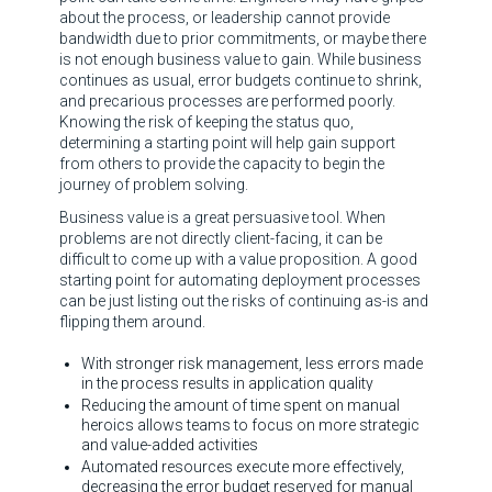
about the process, or leadership cannot provide
bandwidth due to prior commitments, or maybe there
is not enough business value to gain. While business
continues as usual, error budgets continue to shrink,
and precarious processes are performed poorly.
Knowing the risk of keeping the status quo,
determining a starting point will help gain support
from others to provide the capacity to begin the
journey of problem solving.
Business value is a great persuasive tool. When
problems are not directly client-facing, it can be
difficult to come up with a value proposition. A good
starting point for automating deployment processes
can be just listing out the risks of continuing as-is and
flipping them around.
With stronger risk management, less errors made
in the process results in application quality
Reducing the amount of time spent on manual
heroics allows teams to focus on more strategic
and value-added activities
Automated resources execute more effectively,
decreasing the error budget reserved for manual