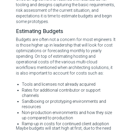
tooling and designs capturing the basic requirements,
risk assessment of the current situation, and
expectations it is time to estimate budgets and begin
some prototypes.
Estimating Budgets
Budgets are often not a concern for most engineers. It
is those higher up in leadership that will look for cost
optimizations or forecasting monthly to yearly
spending. On top of estimating hosting and
operational costs of the various multi-cloud
workflows mentioned when architecting solutions, it
is also important to account for costs such as:
Tools and licenses not already acquired
Rates for additional contributor or support
channels
Sandboxing or prototyping environments and
resources
Non-production environments and how they size
up compared to production
Ramp-up in costs for continued client adoption
Maybe budgets will start high at first, due to the need