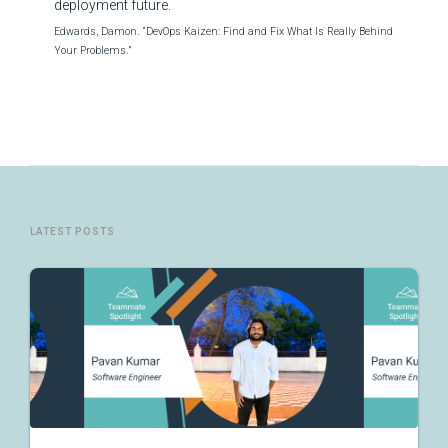
deployment future.
Edwards, Damon. “DevOps Kaizen: Find and Fix What Is Really Behind
Your Problems.”
LATEST POSTS