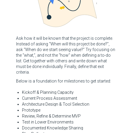
Ask how it will be known that the project is complete.
Instead of asking “When will this project be done?”,
ask “When do we start seeing value?” Try focusing on
the “what,”, and not the “how” when defining a to-do
list. Get together with others and write down what
must be done individually. Finally, define that exit
criteria.
Below is a foundation for milestones to get started:
Kickoff & Planning Capacity
Current Process Assessment
Architecture Design & Tool Selection
Prototype
Review, Refine & Determine MVP
Test in Lower Environments
Documented Knowledge Sharing