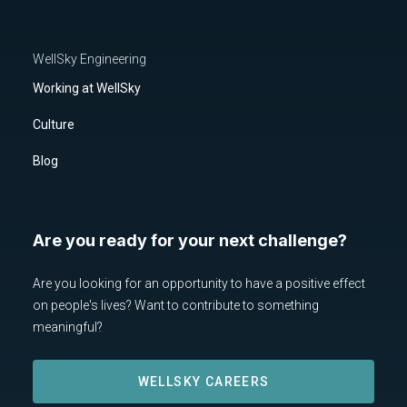
WellSky Engineering
Working at WellSky
Culture
Blog
Are you ready for your next challenge?
Are you looking for an opportunity to have a positive effect
on people's lives? Want to contribute to something
meaningful?
WELLSKY CAREERS