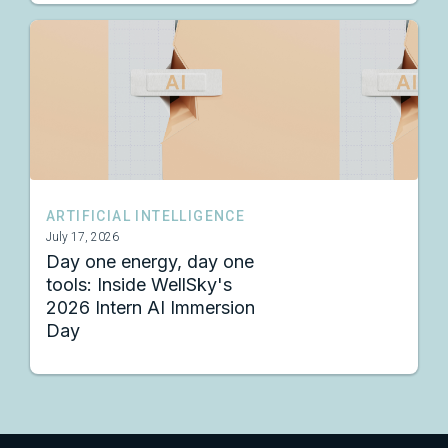
ARTIFICIAL INTELLIGENCE
July 17, 2026
Day one energy, day one
tools: Inside WellSky's
2026 Intern AI Immersion
Day