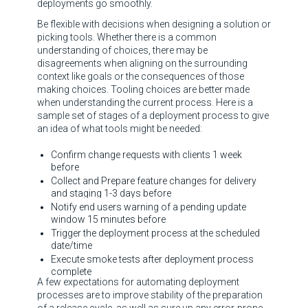
deployments go smoothly.
Be flexible with decisions when designing a solution or
picking tools. Whether there is a common
understanding of choices, there may be
disagreements when aligning on the surrounding
context like goals or the consequences of those
making choices. Tooling choices are better made
when understanding the current process. Here is a
sample set of stages of a deployment process to give
an idea of what tools might be needed:
Confirm change requests with clients 1 week
before
Collect and Prepare feature changes for delivery
and staging 1-3 days before
Notify end users warning of a pending update
window 15 minutes before
Trigger the deployment process at the scheduled
date/time
Execute smoke tests after deployment process
complete
A few expectations for automating deployment
processes are to improve stability of the preparation