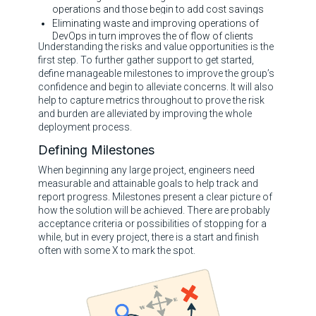
operations and those begin to add cost savings
Eliminating waste and improving operations of
DevOps in turn improves the of flow of clients
Understanding the risks and value opportunities is the
first step. To further gather support to get started,
define manageable milestones to improve the group’s
confidence and begin to alleviate concerns. It will also
help to capture metrics throughout to prove the risk
and burden are alleviated by improving the whole
deployment process.
Defining Milestones
When beginning any large project, engineers need
measurable and attainable goals to help track and
report progress. Milestones present a clear picture of
how the solution will be achieved. There are probably
acceptance criteria or possibilities of stopping for a
while, but in every project, there is a start and finish
often with some X to mark the spot.