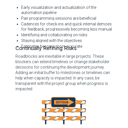
Early visualization and actualization of the
automation pipeline
Pair programming sessions are beneficial
Cadences for check-ins and quick internal demoes
for feedback, progressively becoming less manual
Identifying and collaborating on risks
Staying aligned with the objectives
Estimates become more accurate
Continually Refining Risks
Roadblocks are inevitable in large projects. These
blockers can extend timelines or change stakeholder
decisions for continuing the development journey.
Adding an initial buffer to milestones or timelines can
help when capacity is impacted. In any case, be
transparent with the project group when progress is
impacted.