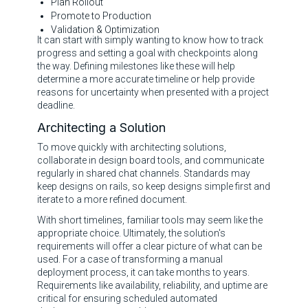
Plan Rollout
Promote to Production
Validation & Optimization
It can start with simply wanting to know how to track
progress and setting a goal with checkpoints along
the way. Defining milestones like these will help
determine a more accurate timeline or help provide
reasons for uncertainty when presented with a project
deadline.
Architecting a Solution
To move quickly with architecting solutions,
collaborate in design board tools, and communicate
regularly in shared chat channels. Standards may
keep designs on rails, so keep designs simple first and
iterate to a more refined document.
With short timelines, familiar tools may seem like the
appropriate choice. Ultimately, the solution's
requirements will offer a clear picture of what can be
used. For a case of transforming a manual
deployment process, it can take months to years.
Requirements like availability, reliability, and uptime are
critical for ensuring scheduled automated