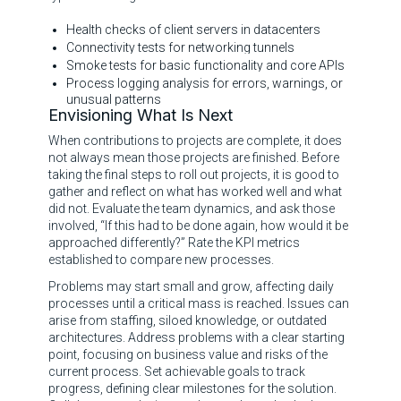
Health checks of client servers in datacenters
Connectivity tests for networking tunnels
Smoke tests for basic functionality and core APIs
Process logging analysis for errors, warnings, or
unusual patterns
Envisioning What Is Next
When contributions to projects are complete, it does
not always mean those projects are finished. Before
taking the final steps to roll out projects, it is good to
gather and reflect on what has worked well and what
did not. Evaluate the team dynamics, and ask those
involved, “If this had to be done again, how would it be
approached differently?” Rate the KPI metrics
established to compare new processes.
Problems may start small and grow, affecting daily
processes until a critical mass is reached. Issues can
arise from staffing, siloed knowledge, or outdated
architectures. Address problems with a clear starting
point, focusing on business value and risks of the
current process. Set achievable goals to track
progress, defining clear milestones for the solution.