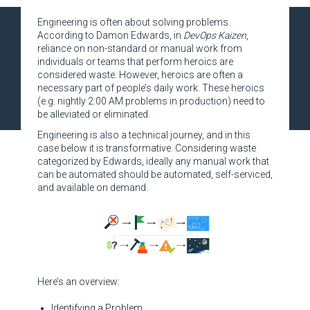
Engineering is often about solving problems.
According to Damon Edwards, in
DevOps Kaizen
,
reliance on non-standard or manual work from
individuals or teams that perform heroics are
considered waste. However, heroics are often a
necessary part of people’s daily work. These heroics
(e.g. nightly 2:00 AM problems in production) need to
be alleviated or eliminated.
Engineering is also a technical journey, and in this
case below it is transformative. Considering waste
categorized by Edwards, ideally any manual work that
can be automated should be automated, self-serviced,
and available on demand.
Here’s an overview:
Identifying a Problem