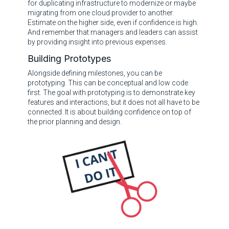
for duplicating infrastructure to modernize or maybe
migrating from one cloud provider to another.
Estimate on the higher side, even if confidence is high.
And remember that managers and leaders can assist
by providing insight into previous expenses.
Building Prototypes
Alongside defining milestones, you can be
prototyping. This can be conceptual and low code
first. The goal with prototyping is to demonstrate key
features and interactions, but it does not all have to be
connected. It is about building confidence on top of
the prior planning and design.