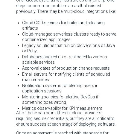
of a release cycle, as well as sure up any error-prone
steps or common problem areas that existed
previously. There may be multi-cloud integrations like:
Cloud CICD services for builds and releasing
artifacts
Cloud-managed serverless clusters ready to serve
containerized app images
Legacy solutions that run on old versions of Java
or Ruby
Databases backed up or replicated to various
scalable services
Approval gates of production change requests
Email servers for notifying clients of scheduled
maintenances
Notification systems for alerting users in
application sessions
Monitoring policies for alerting DevOps if
something goes wrong
Metrics observability for KPI measurement
All of these can be in different cloud providers
requiring secure credentials, but they are all critical to
ensure success at each stage of deploying software.
Once an agreement is reached with standards for