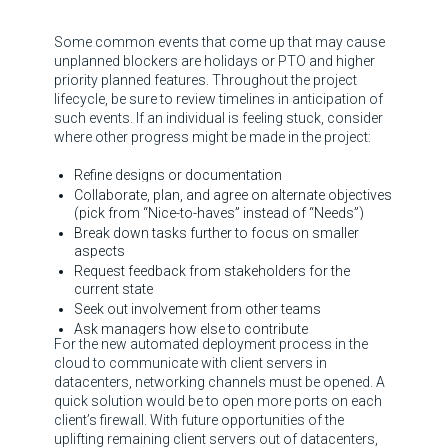
Some common events that come up that may cause
unplanned blockers are holidays or PTO and higher
priority planned features. Throughout the project
lifecycle, be sure to review timelines in anticipation of
such events. If an individual is feeling stuck, consider
where other progress might be made in the project:
Refine designs or documentation
Collaborate, plan, and agree on alternate objectives
(pick from “Nice-to-haves” instead of “Needs”)
Break down tasks further to focus on smaller
aspects
Request feedback from stakeholders for the
current state
Seek out involvement from other teams
Ask managers how else to contribute
For the new automated deployment process in the
cloud to communicate with client servers in
datacenters, networking channels must be opened. A
quick solution would be to open more ports on each
client’s firewall. With future opportunities of the
uplifting remaining client servers out of datacenters,