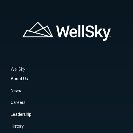
WellSky
About Us
News
Careers
Leadership
History