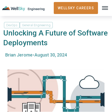
WELLSKY CAREERS
DevOps
General Engineering
Unlocking A Future of Software
Deployments
·
Brian Jerome
August 30, 2024