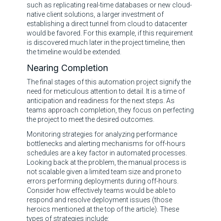
such as replicating real-time databases or new cloud-
native client solutions, a larger investment of
establishing a direct tunnel from cloud to datacenter
would be favored. For this example, if this requirement
is discovered much later in the project timeline, then
the timeline would be extended.
Nearing Completion
The final stages of this automation project signify the
need for meticulous attention to detail. It is a time of
anticipation and readiness for the next steps. As
teams approach completion, they focus on perfecting
the project to meet the desired outcomes.
Monitoring strategies for analyzing performance
bottlenecks and alerting mechanisms for off-hours
schedules are a key factor in automated processes.
Looking back at the problem, the manual process is
not scalable given a limited team size and prone to
errors performing deployments during off-hours.
Consider how effectively teams would be able to
respond and resolve deployment issues (those
heroics mentioned at the top of the article). These
types of strategies include: