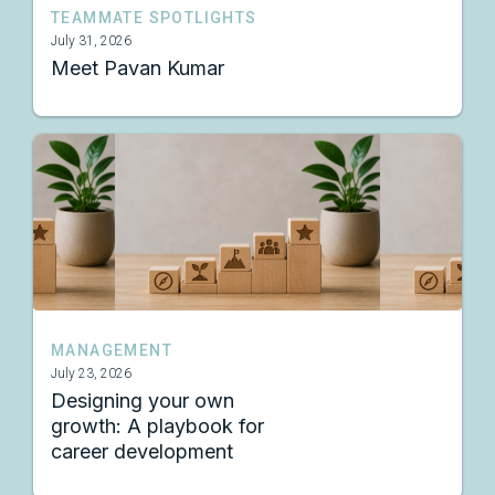
TEAMMATE SPOTLIGHTS
July 31, 2026
Meet Pavan Kumar
MANAGEMENT
July 23, 2026
Designing your own
growth: A playbook for
career development