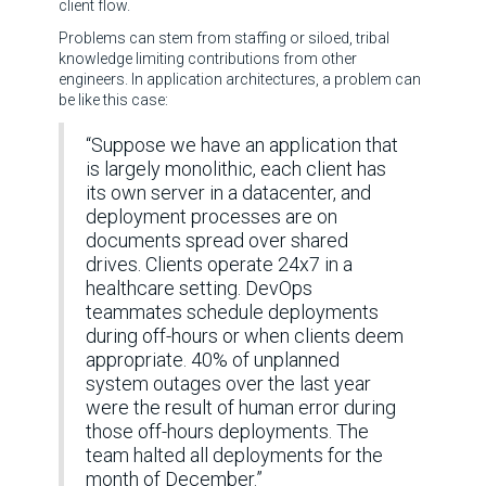
client flow.
Problems can stem from staffing or siloed, tribal
knowledge limiting contributions from other
engineers. In application architectures, a problem can
be like this case:
“Suppose we have an application that
is largely monolithic, each client has
its own server in a datacenter, and
deployment processes are on
documents spread over shared
drives. Clients operate 24x7 in a
healthcare setting. DevOps
teammates schedule deployments
during off-hours or when clients deem
appropriate. 40% of unplanned
system outages over the last year
were the result of human error during
those off-hours deployments. The
team halted all deployments for the
month of December.”