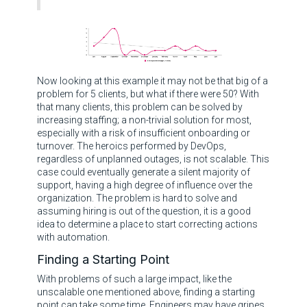
Now looking at this example it may not be that big of a
problem for 5 clients, but what if there were 50? With
that many clients, this problem can be solved by
increasing staffing; a non-trivial solution for most,
especially with a risk of insufficient onboarding or
turnover. The heroics performed by DevOps,
regardless of unplanned outages, is not scalable. This
case could eventually generate a silent majority of
support, having a high degree of influence over the
organization. The problem is hard to solve and
assuming hiring is out of the question, it is a good
idea to determine a place to start correcting actions
with automation.
Finding a Starting Point
With problems of such a large impact, like the
unscalable one mentioned above, finding a starting
point can take some time. Engineers may have gripes