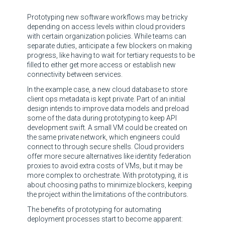
Prototyping new software workflows may be tricky
depending on access levels within cloud providers
with certain organization policies. While teams can
separate duties, anticipate a few blockers on making
progress, like having to wait for tertiary requests to be
filled to either get more access or establish new
connectivity between services.
In the example case, a new cloud database to store
client ops metadata is kept private. Part of an initial
design intends to improve data models and preload
some of the data during prototyping to keep API
development swift. A small VM could be created on
the same private network, which engineers could
connect to through secure shells. Cloud providers
offer more secure alternatives like identity federation
proxies to avoid extra costs of VMs, but it may be
more complex to orchestrate. With prototyping, it is
about choosing paths to minimize blockers, keeping
the project within the limitations of the contributors.
The benefits of prototyping for automating
deployment processes start to become apparent: