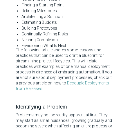
Finding a Starting Point
Defining Milestones
Architecting a Solution
Estimating Budgets
Building Prototypes
Continually Refining Risks
Nearing Completion
Envisioning What Is Next
The following article shares some lessons and
practices that can be used to craft a blueprint for
streamlining project lifecycles. This will relate
practices with examples of one manual deployment
process in dire need of embracing automation. If you
are not sure about deployment processes, check out
a previous article on how to
Decouple Deployments
from Releases
.
Identifying a Problem
Problems may not be readily apparent at first. They
may start as small nuisances, growing gradually and
becoming severe when affecting an entire process or