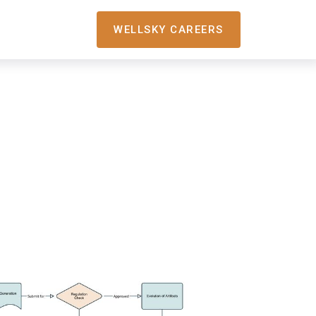
WELLSKY CAREERS