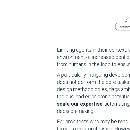
Limiting agents in their context
environment of increased confide
from humans in the loop to ensur
A particularly intriguing develop
does not perform the core tasks 
design methodologies, flags ambi
tedious, and error-prone activit
scale our expertise
, automating
decision-making.
For architects who may be readin
threat to your profession. Howeve