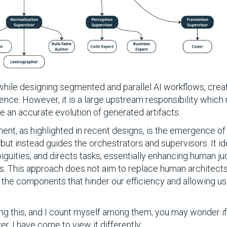
, while designing segmented and parallel AI workflows, cr
nce. However, it is a large upstream responsibility which 
e an accurate evolution of generated artifacts.
ment, as highlighted in recent designs, is the emergence of 
but instead guides the orchestrators and supervisors. It id
guities, and directs tasks, essentially enhancing human j
ies. This approach does not aim to replace human architects
 the components that hinder our efficiency and allowing us
g this, and I count myself among them, you may wonder if 
r, I have come to view it differently: