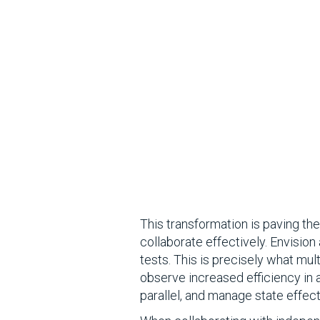
This transformation is paving t
collaborate effectively. Envision
tests. This is precisely what mult
observe increased efficiency in 
parallel, and manage state effect