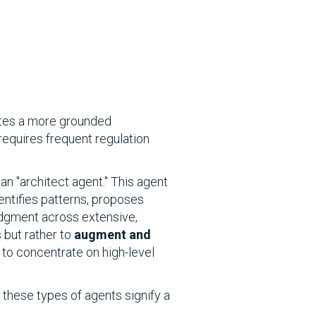
eates a more grounded
requires frequent regulation
an "architect agent." This agent
entifies patterns, proposes
udgment across extensive,
 but rather to
augment and
 to concentrate on high-level
these types of agents signify a