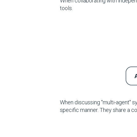
When collaborating with indepen
tools.
When discussing "multi-agent" s
specific manner. They share a c