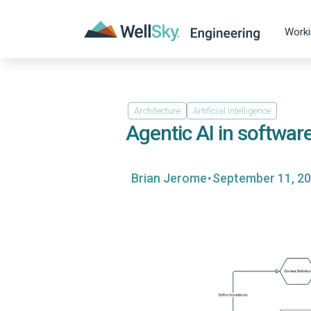
Worki
Architecture
Artificial Intelligence
Agentic AI in softwar
·
Brian Jerome
September 11, 2