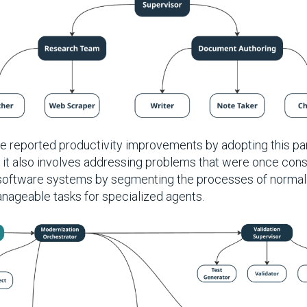
e reported productivity improvements by adopting this pa
; it also involves addressing problems that were once con
 software systems by segmenting the processes of normali
manageable tasks for specialized agents.