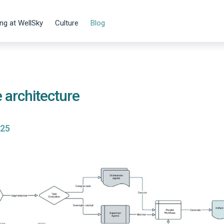
ng at WellSky
Culture
Blog
e architecture
025