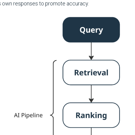
ts own responses to promote accuracy.