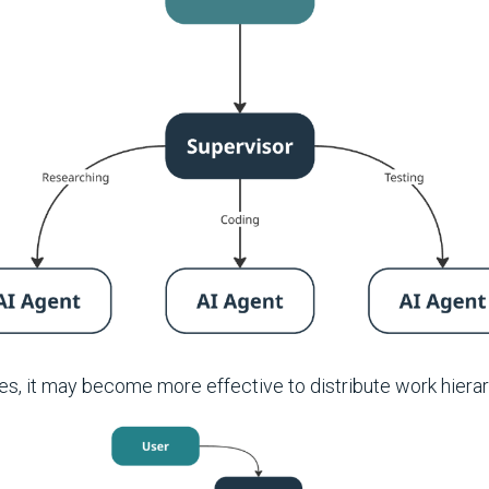
s, it may become more effective to distribute work hierarc