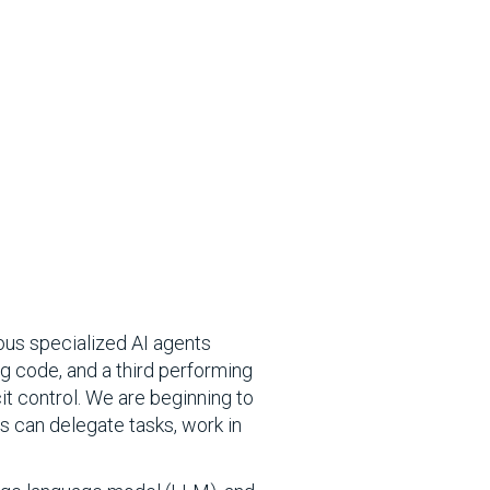
ous specialized AI agents
ng code, and a third performing
cit control. We are beginning to
s can delegate tasks, work in