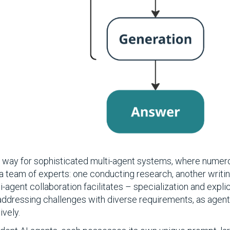
he way for sophisticated multi-agent systems, where numer
 a team of experts: one conducting research, another writi
i-agent collaboration facilitates – specialization and expli
addressing challenges with diverse requirements, as agent
ively.