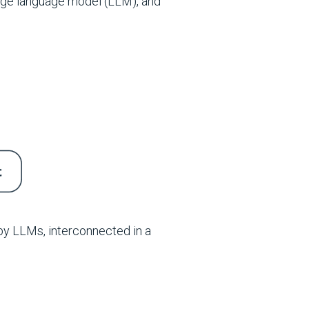
rge language model (LLM), and
by LLMs, interconnected in a