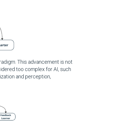
radigm. This advancement is not
sidered too complex for AI, such
zation and perception,