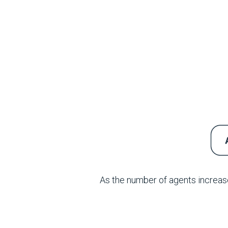
As the number of agents increase