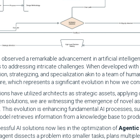
observed a remarkable advancement in artificial intelligenc
s to addressing intricate challenges. When developed with p
on, strategizing, and specialization akin to a team of human
re, which represents a significant evolution in how we cons
tions have utilized architects as strategic assets, applyi
iven solutions, we are witnessing the emergence of novel as
e. This evolution is enhancing fundamental AI processes, 
odel retrieves information from a knowledge base to pro
essful AI solutions now lies in the optimization of
Agentic
agent dissects a problem into smaller tasks, plans multiple