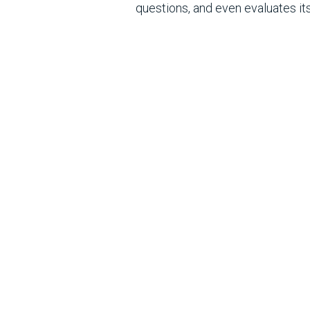
questions, and even evaluates i