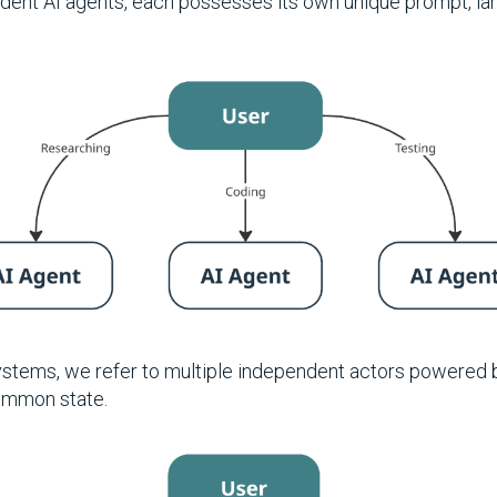
dent AI agents, each possesses its own unique prompt, la
ystems, we refer to multiple independent actors powered 
ommon state.