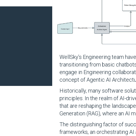
WellSky’s Engineering team have 
transitioning from basic chatbot
engage in Engineering collaborati
concept of Agentic AI Architectu
Historically, many software solu
principles. In the realm of AI-dr
that are reshaping the landscap
Generation (RAG), where an AI m
The distinguishing factor of succ
frameworks, an orchestrating AI 