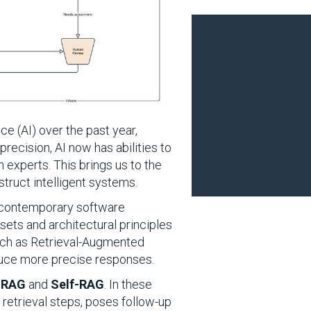
e (AI) over the past year,
recision, AI now has abilities to
 experts. This brings us to the
truct intelligent systems.
ng contemporary software
sets and architectural principles
such as Retrieval-Augmented
duce more precise responses.
 RAG
and
Self-RAG
. In these
 retrieval steps, poses follow-up