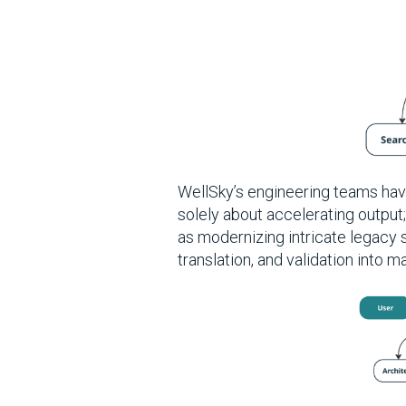
WellSky’s engineering teams hav
solely about accelerating output
as modernizing intricate legacy
translation, and validation into 