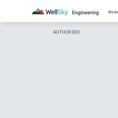
Worki
AUTHOR BIO
RECENT ARTICLES