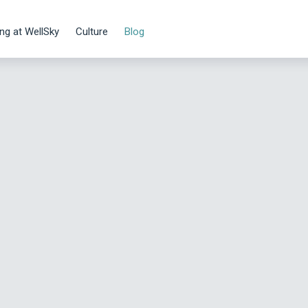
ng at WellSky
Culture
Blog
Danny Roessner