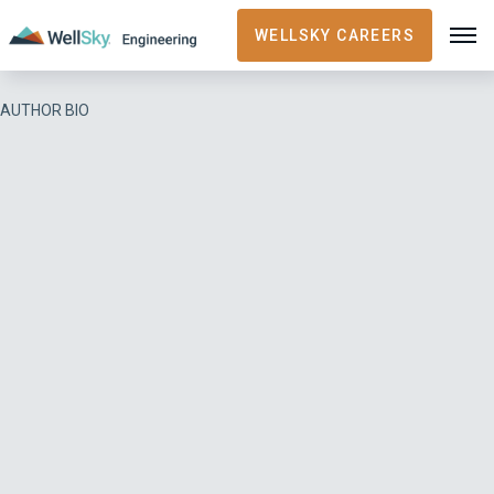
WELLSKY CAREERS
AUTHOR BIO
Casey Patton