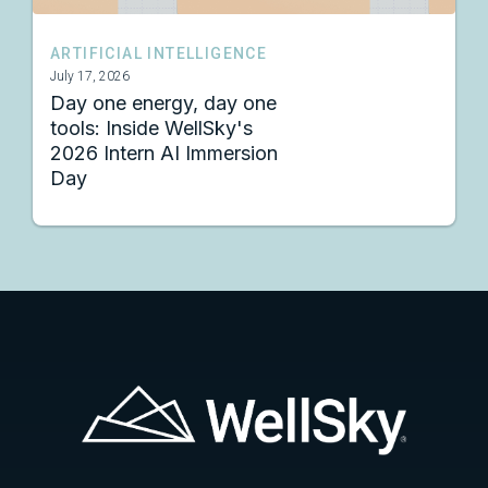
ARTIFICIAL INTELLIGENCE
July 17, 2026
Day one energy, day one
tools: Inside WellSky's
2026 Intern AI Immersion
Day