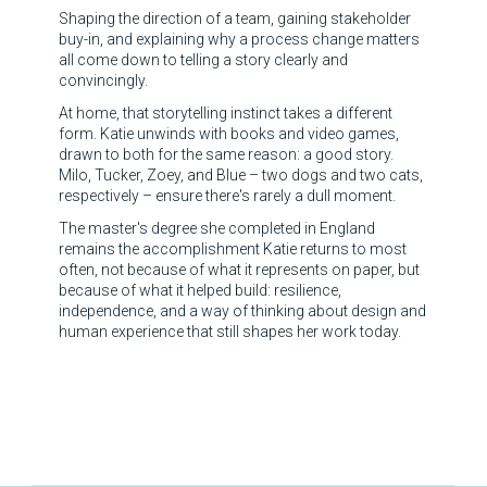
Shaping the direction of a team, gaining stakeholder
buy-in, and explaining why a process change matters
all come down to telling a story clearly and
convincingly.
At home, that storytelling instinct takes a different
form. Katie unwinds with books and video games,
drawn to both for the same reason: a good story.
Milo, Tucker, Zoey, and Blue – two dogs and two cats,
respectively – ensure there's rarely a dull moment.
The master's degree she completed in England
remains the accomplishment Katie returns to most
often, not because of what it represents on paper, but
because of what it helped build: resilience,
independence, and a way of thinking about design and
human experience that still shapes her work today.