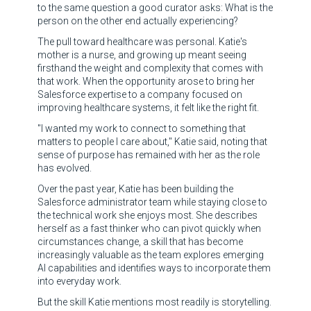
to the same question a good curator asks: What is the
person on the other end actually experiencing?
The pull toward healthcare was personal. Katie's
mother is a nurse, and growing up meant seeing
firsthand the weight and complexity that comes with
that work. When the opportunity arose to bring her
Salesforce expertise to a company focused on
improving healthcare systems, it felt like the right fit.
"I wanted my work to connect to something that
matters to people I care about," Katie said, noting that
sense of purpose has remained with her as the role
has evolved.
Over the past year, Katie has been building the
Salesforce administrator team while staying close to
the technical work she enjoys most. She describes
herself as a fast thinker who can pivot quickly when
circumstances change, a skill that has become
increasingly valuable as the team explores emerging
AI capabilities and identifies ways to incorporate them
into everyday work.
But the skill Katie mentions most readily is storytelling.