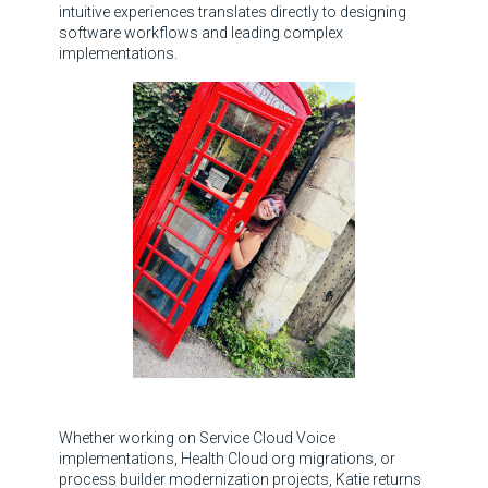
intuitive experiences translates directly to designing
software workflows and leading complex
implementations.
Whether working on Service Cloud Voice
implementations, Health Cloud org migrations, or
process builder modernization projects, Katie returns