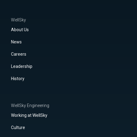
WellSky
About Us
News
Careers
Leadership
History
WellSky Engineering
Working at WellSky
Culture