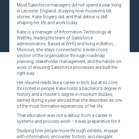
Most Salesforce managers did not spend a year living
in Leicester, England, studying how museums tell
stories. Katie Rogers did, and that detour is still
shaping her life and work today.
Katie is a manager of Information Technology at
WellSky, leading the team of Salesforce
administrators. Based at WHQ and living in Belton,
Missouri, she stays connected to a wide cross-
section of the organization through roadmap
planning, stakeholder management, and the hands-on
work of ensuring Salesforce processes are built the
right way.
Her résumé reads like a career in tech, but at its core,
it's rooted in people. Katie holds a bachelor's degree in
history and a master's degree in museum studies,
earned during a year abroad that she describes as one
of the most formative experiences of her life.
That education was not a detour from a career in
systems and process work – it was preparation for it.
Studying how people move through exhibits, engage
with information, encounter friction, and navigate