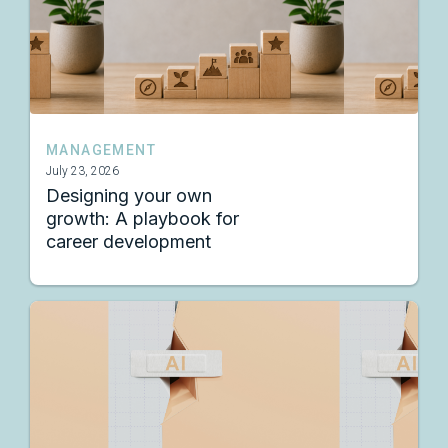
MANAGEMENT
July 23, 2026
Designing your own
growth: A playbook for
career development