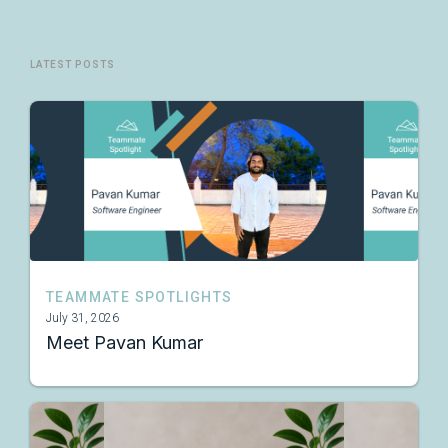
LATEST POSTS
TEAMMATE SPOTLIGHTS
July 31, 2026
Meet Pavan Kumar