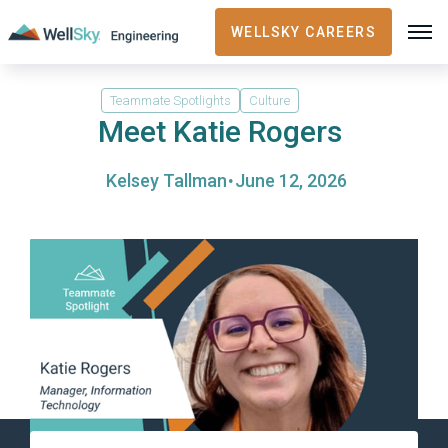
WELLSKY CAREERS
Teammate Spotlights
Culture
Meet Katie Rogers
·
Kelsey Tallman
June 12, 2026