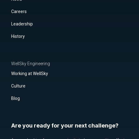
Careers
Leadership
History
WellSky Engineering
Working at WellSky
Culture
Blog
Are you ready for your next challenge?