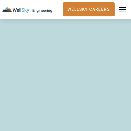
WELLSKY CAREERS
RECENT ARTICLES
Security
November 20, 2023