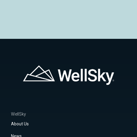
Safeguarding Patient Data at WellSky
WellSky
About Us
News